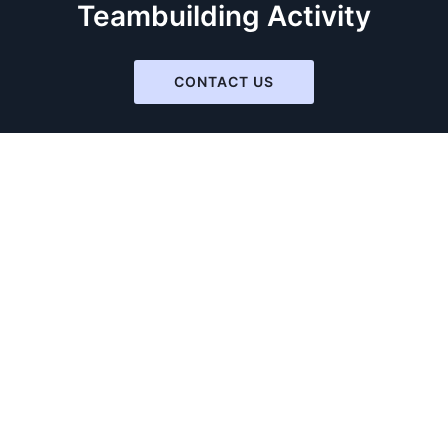
Teambuilding Activity
CONTACT US
Virtual Teambuilding
The Squid Game
So You Think You Can Act
Toilet Roll
Masks On With Love
Picasso Is Alive!!
Home Alone
Mysteries Solvers
Indiana Jones