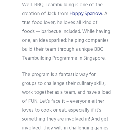
Well, BBQ Teambuilding is one of the
creation of Jack from
Happy Sparrow
. A
true food lover, he loves all kind of
foods — barbecue included. While having
one, an idea sparked: helping companies
build their team through a unique BBQ
Teambuilding Programme in Singapore.
The program is a fantastic way for
groups to challenge their culinary skills,
work together as a team, and have a load
of FUN. Let’s face it – everyone either
loves to cook or eat, especially if it’s
something they are involved in! And get
involved, they will, in challenging games