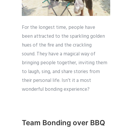
For the longest time, people have
been attracted to the sparkling golden
hues of the fire and the crackling
sound. They have a magical way of
bringing people together, inviting them
to laugh, sing, and share stories from
their personal life. Isn’t it a most
wonderful bonding experience?
Team Bonding over BBQ