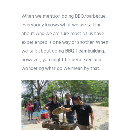
When we mention doing BBQ/barbecue,
everybody knows what we are talking
about. And we are sure most of us have
experienced it one way or another. When
we talk about doing
BBQ Teambuilding
,
however, you might be perplexed and
wondering what do we mean by that.