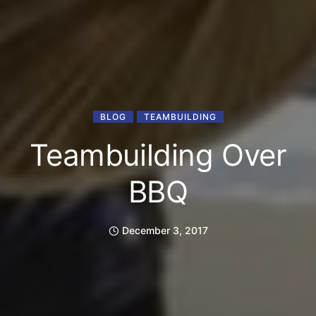
BLOG
TEAMBUILDING
Teambuilding Over
BBQ
December 3, 2017