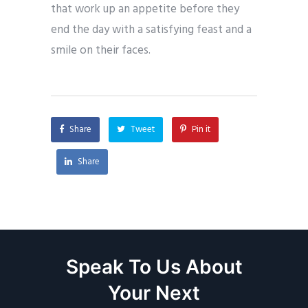
that work up an appetite before they
end the day with a satisfying feast and a
smile on their faces.
Share
Tweet
Pin it
Share
Speak To Us About
Your Next