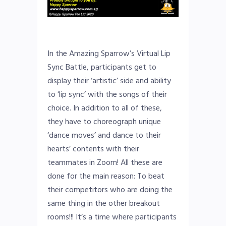
In the Amazing Sparrow’s Virtual Lip
Sync Battle, participants get to
display their ‘artistic’ side and ability
to ‘lip sync’ with the songs of their
choice. In addition to all of these,
they have to choreograph unique
‘dance moves’ and dance to their
hearts’ contents with their
teammates in Zoom! All these are
done for the main reason: To beat
their competitors who are doing the
same thing in the other breakout
rooms!!! It’s a time where participants