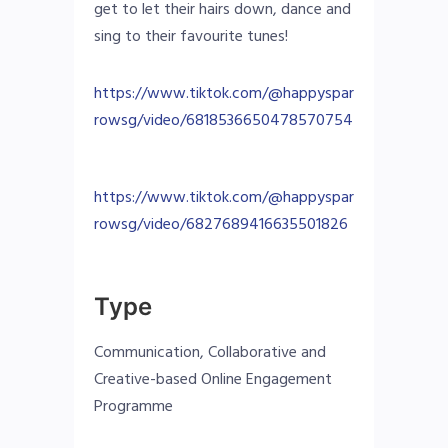
get to let their hairs down, dance and
sing to their favourite tunes!
https://www.tiktok.com/@happyspar
rowsg/video/6818536650478570754
https://www.tiktok.com/@happyspar
rowsg/video/6827689416635501826
Type
Communication, Collaborative and
Creative-based Online Engagement
Programme