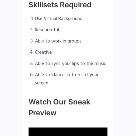
Skillsets Required
Use Virtual Background
Resourceful
Able to work in groups
Creative
Able to sync your lips to the music
Able to ‘dance’ in front of your
screen
Watch Our Sneak
Preview