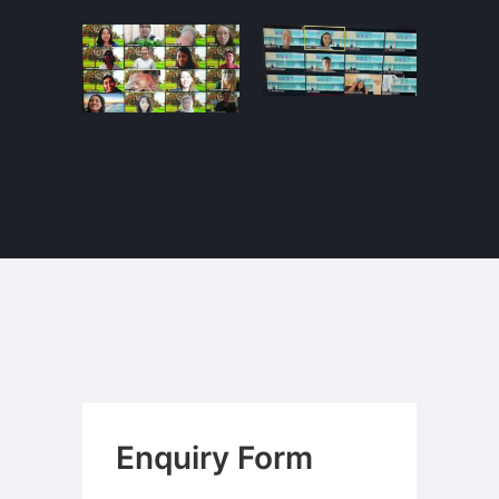
Enquiry Form