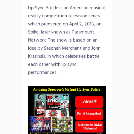
Lip Sync Battle is an American musical
reality competition television series
which premiered on April 2, 2015, on
Spike, later known as Paramount
Network. The show is based on an
idea by Stephen Merchant and John
Krasinski, in which celebrities battle
each other with lip sync
performances.