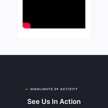
HIGHLIGHTS OF ACTIVITY
See Us In Action