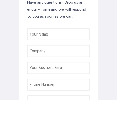
Have any questions? Drop us an
enquiry form and we will respond
to you as soon as we can.
Name
(Required)
Company
(Required)
Email
(Required)
Phone
(Required)
Number
of
Pax
Desired