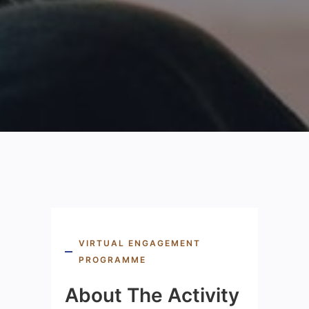
VIRTUAL ENGAGEMENT
PROGRAMME
About The Activity