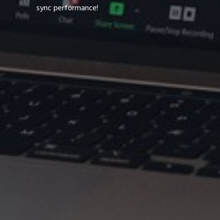
sync performance!