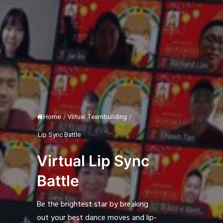
Home
/
Virtual Teambuilding
/
Lip Sync Battle
Virtual Lip Sync
Battle
Be the brightest star by breaking
out your best dance moves and lip-