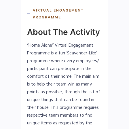
VIRTUAL ENGAGEMENT
PROGRAMME
About The Activity
“Home Alone” Virtual Engagement
Programme is a fun ‘Scavenger-Like’
programme where every employees/
participant can participate in the
comfort of their home. The main aim
is to help their team win as many
points as possible, through the list of
unique things that can be found in
their house. This programme requires
respective team members to find
unique items as requested by the