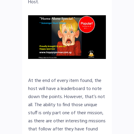
Host.
At the end of every item found, the
host will have a leaderboard to note
down the points. However, that’s not
all. The ability to find those unique
stuff is only part one of their mission,
as there are other interesting missions
that follow after they have found