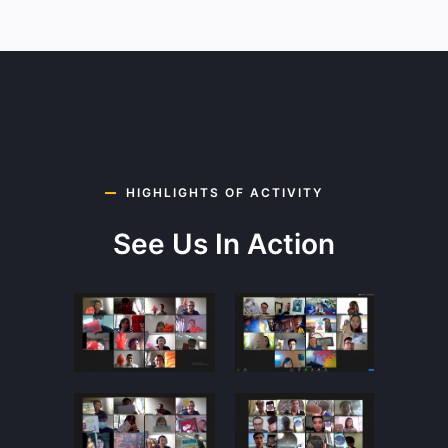
HIGHLIGHTS OF ACTIVITY
See Us In Action