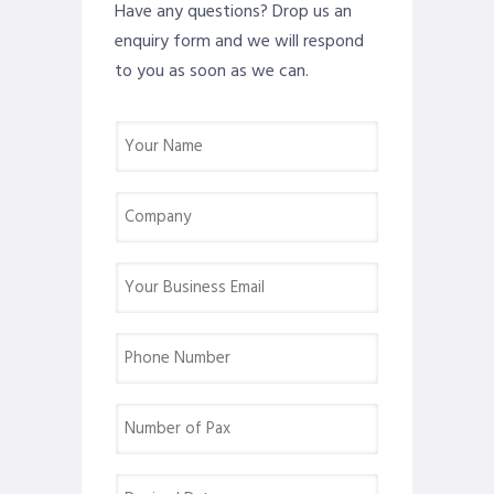
Have any questions? Drop us an
enquiry form and we will respond
to you as soon as we can.
Name
(Required)
Company
(Required)
Email
(Required)
Phone
(Required)
Number
of
Pax
Desired