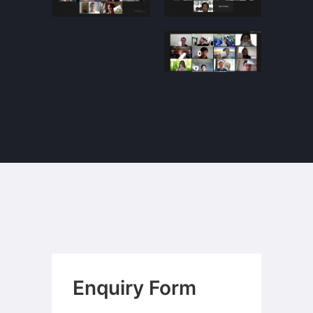
Enquiry Form