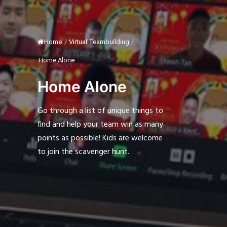
Home
/
Virtual Teambuilding
/
Home Alone
Home Alone
Go through a list of unique things to
find and help your team win as many
points as possible! Kids are welcome
to join the scavenger hunt.