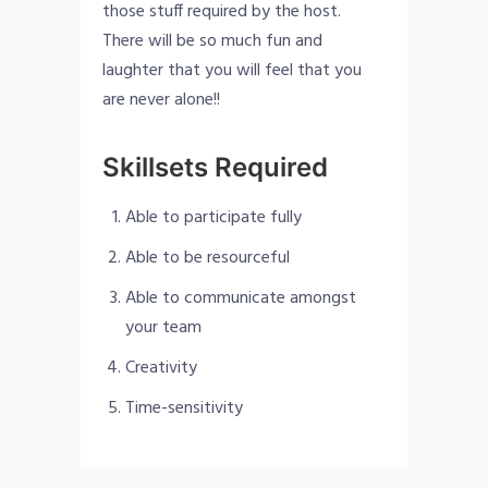
those stuff required by the host.
There will be so much fun and
laughter that you will feel that you
are never alone!!
Skillsets Required
Able to participate fully
Able to be resourceful
Able to communicate amongst
your team
Creativity
Time-sensitivity