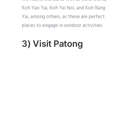
Koh Yao Yai, Koh Yai Noi, and Koh Rang
Yai, among others, as these are perfect
places to engage in outdoor activities.
3) Visit Patong
The heart of Phuket, where all the hustle
and bustle of the island can be found
here.
It is a well-known tourist area with
plenty of options for hotels, suites, and
other types of accommodation.
This is the place to meet other travellers