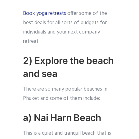
Book yoga retreats
offer some of the
best deals for all sorts of budgets for
individuals and your next company
retreat.
2) Explore the beach
and sea
There are so many popular beaches in
Phuket and some of them include:
a) Nai Harn Beach
This is a quiet and tranquil beach that is