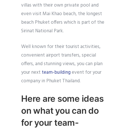
villas with their own private pool and
even visit Mai Khao beach, the longest
beach Phuket offers which is part of the
Sirinat National Park.
Well known for their tourist activities,
convenient airport transfers, special
offers, and stunning views, you can plan
your next
team-building
event for your
company in Phuket Thailand.
Here are some ideas
on what you can do
for your team-