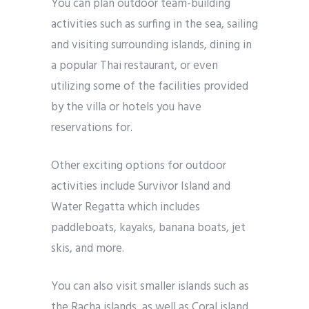
You can plan outdoor team-building
activities such as surfing in the sea, sailing
and visiting surrounding islands, dining in
a popular Thai restaurant, or even
utilizing some of the facilities provided
by the villa or hotels you have
reservations for.
Other exciting options for outdoor
activities include Survivor Island and
Water Regatta which includes
paddleboats, kayaks, banana boats, jet
skis, and more.
You can also visit smaller islands such as
the Racha islands, as well as Coral island,