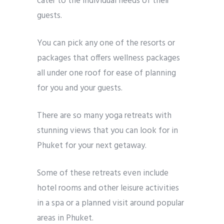
cater to the individual needs of their
guests.
You can pick any one of the resorts or
packages that offers wellness packages
all under one roof for ease of planning
for you and your guests.
There are so many yoga retreats with
stunning views that you can look for in
Phuket for your next getaway.
Some of these retreats even include
hotel rooms and other leisure activities
in a spa or a planned visit around popular
areas in Phuket.