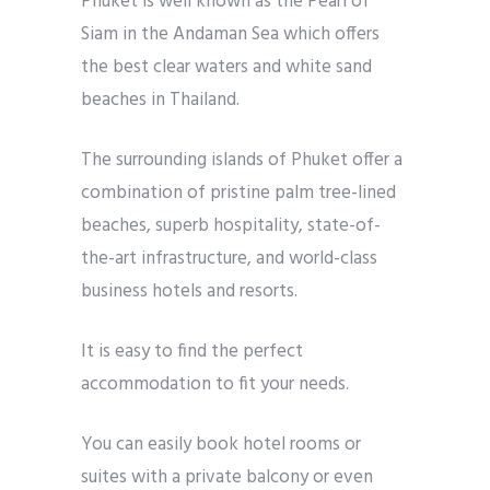
Phuket is well known as the Pearl of
Siam in the Andaman Sea which offers
the best clear waters and white sand
beaches in Thailand.
The surrounding islands of Phuket offer a
combination of pristine palm tree-lined
beaches, superb hospitality, state-of-
the-art infrastructure, and world-class
business hotels and resorts.
It is easy to find the perfect
accommodation to fit your needs.
You can easily book hotel rooms or
suites with a private balcony or even