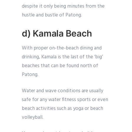
despite it only being minutes from the
hustle and bustle of Patong.
d) Kamala Beach
With proper on-the-beach dining and
drinking, Kamala is the last of the ‘big’
beaches that can be found north of
Patong.
Water and wave conditions are usually
safe for any water fitness sports or even
beach activities such as yoga or beach
volleyball.