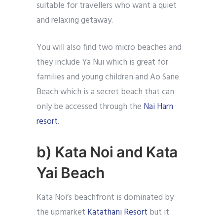
suitable for travellers who want a quiet
and relaxing getaway.
You will also find two micro beaches and
they include Ya Nui which is great for
families and young children and Ao Sane
Beach which is a secret beach that can
only be accessed through the
Nai Harn
resort
.
b) Kata Noi and Kata
Yai Beach
Kata Noi’s beachfront is dominated by
the upmarket
Katathani Resort
but it