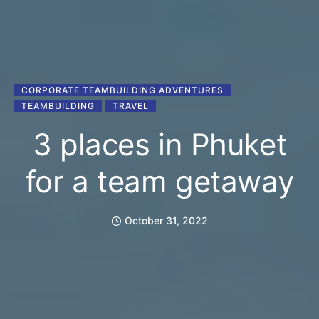
CORPORATE TEAMBUILDING ADVENTURES
TEAMBUILDING
TRAVEL
3 places in Phuket
for a team getaway
October 31, 2022