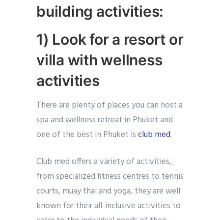
building activities:
1) Look for a resort or
villa with wellness
activities
There are plenty of places you can host a
spa and wellness retreat in Phuket and
one of the best in Phuket is
club med
.
Club med offers a variety of activities,
from specialized fitness centres to tennis
courts, muay thai and yoga, they are well
known for their all-inclusive activities to