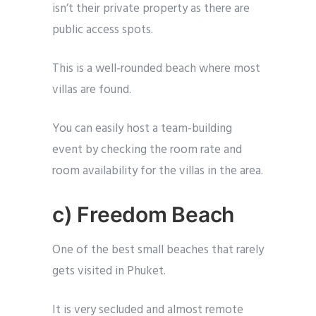
isn’t their private property as there are
public access spots.
This is a well-rounded beach where most
villas are found.
You can easily host a team-building
event by checking the room rate and
room availability for the villas in the area.
c) Freedom Beach
One of the best small beaches that rarely
gets visited in Phuket.
It is very secluded and almost remote