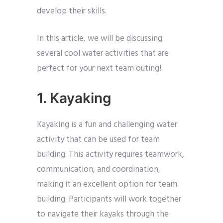
develop their skills.
In this article, we will be discussing
several cool water activities that are
perfect for your next team outing!
1. Kayaking
Kayaking is a fun and challenging water
activity that can be used for team
building. This activity requires teamwork,
communication, and coordination,
making it an excellent option for team
building. Participants will work together
to navigate their kayaks through the