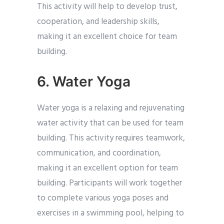
This activity will help to develop trust,
cooperation, and leadership skills,
making it an excellent choice for team
building.
6. Water Yoga
Water yoga is a relaxing and rejuvenating
water activity that can be used for team
building. This activity requires teamwork,
communication, and coordination,
making it an excellent option for team
building. Participants will work together
to complete various yoga poses and
exercises in a swimming pool, helping to