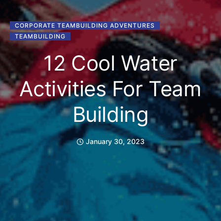
CORPORATE TEAMBUILDING ADVENTURES
TEAMBUILDING
12 Cool Water
Activities For Team
Building
January 30, 2023