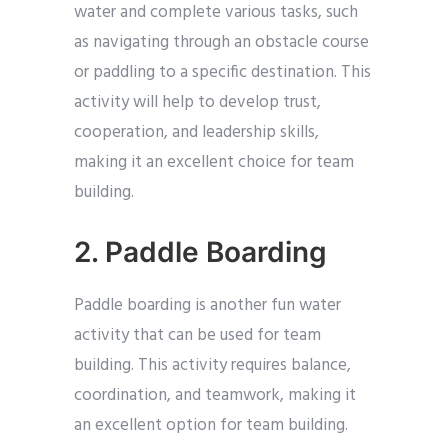
water and complete various tasks, such
as navigating through an obstacle course
or paddling to a specific destination. This
activity will help to develop trust,
cooperation, and leadership skills,
making it an excellent choice for team
building.
2. Paddle Boarding
Paddle boarding is another fun water
activity that can be used for team
building. This activity requires balance,
coordination, and teamwork, making it
an excellent option for team building.