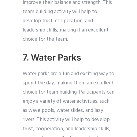
improve their balance and strength. This
team building activity will help to
develop trust, cooperation, and
leadership skills, making it an excellent
choice for the team.
7. Water Parks
Water parks are a fun and exciting way to
spend the day, making them an excellent
choice for team building. Participants can
enjoy a variety of water activities, such
as wave pools, water slides, and lazy
rivers. This activity will help to develop
trust, cooperation, and leadership skills,