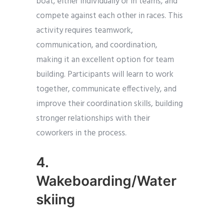
boat, either individually or in teams, and
compete against each other in races. This
activity requires teamwork,
communication, and coordination,
making it an excellent option for team
building. Participants will learn to work
together, communicate effectively, and
improve their coordination skills, building
stronger relationships with their
coworkers in the process.
4.
Wakeboarding/Water
skiing