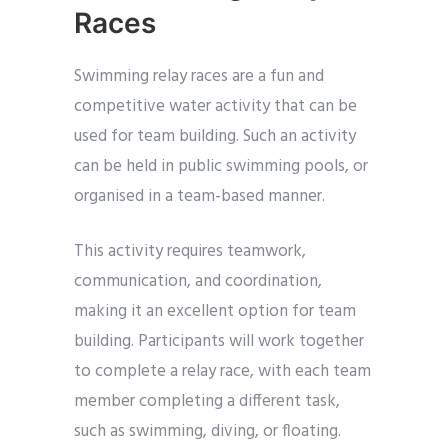
Races
Swimming relay races are a fun and
competitive water activity that can be
used for team building. Such an activity
can be held in public swimming pools, or
organised in a team-based manner.
This activity requires teamwork,
communication, and coordination,
making it an excellent option for team
building. Participants will work together
to complete a relay race, with each team
member completing a different task,
such as swimming, diving, or floating.