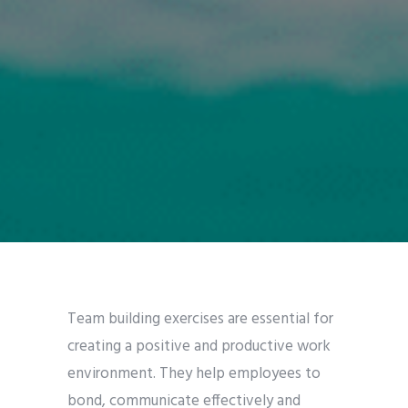
Team building exercises are essential for
creating a positive and productive work
environment. They help employees to
bond, communicate effectively and