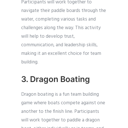
Participants will work together to
navigate their paddle boards through the
water, completing various tasks and
challenges along the way. This activity
will help to develop trust,
communication, and leadership skills,
making it an excellent choice for team
building.
3. Dragon Boating
Dragon boating is a fun team building
game where boats compete against one
another to the finish line. Participants
will work together to paddle a dragon