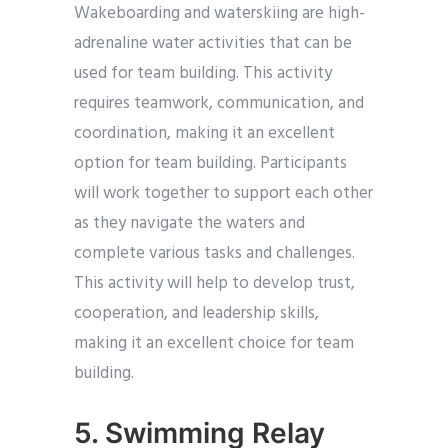
Wakeboarding and waterskiing are high-
adrenaline water activities that can be
used for team building. This activity
requires teamwork, communication, and
coordination, making it an excellent
option for team building. Participants
will work together to support each other
as they navigate the waters and
complete various tasks and challenges.
This activity will help to develop trust,
cooperation, and leadership skills,
making it an excellent choice for team
building.
5. Swimming Relay