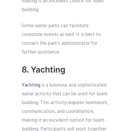
making it an excellent choice for team
building.
Some water parks can facilitate
corporate events as well. It is best to
contact the park’s administrator for
further assistance.
8. Yachting
Yachting
is a luxurious and sophisticated
water activity that can be used for team
building. This activity requires teamwork,
communication, and coordination,
making it an excellent option for team
building. Participants will work together