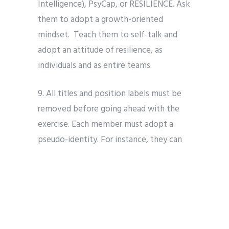
Intelligence), PsyCap, or RESILIENCE. Ask
them to adopt a growth-oriented
mindset.
Teach them to self-talk and
adopt an attitude of resilience, as
individuals and as entire teams.
9. All titles and position labels must be
removed before going ahead with the
exercise. Each member must adopt a
pseudo-identity. For instance, they can
pretend to be their favorite role model.
10. Discuss with the teams about how
they are maintaining their stop, start and
continue agreements.