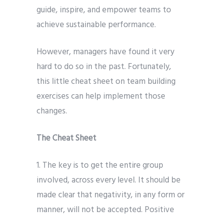
guide, inspire, and empower teams to
achieve sustainable performance.
However, managers have found it very
hard to do so in the past. Fortunately,
this little cheat sheet on team building
exercises can help implement those
changes.
The Cheat Sheet
1. The key is to get the entire group
involved, across every level. It should be
made clear that negativity, in any form or
manner, will not be accepted. Positive