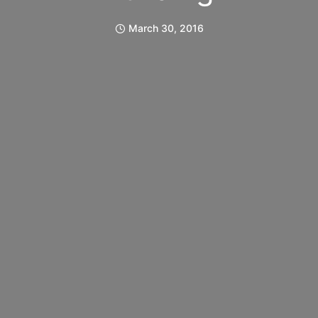
March 30, 2016