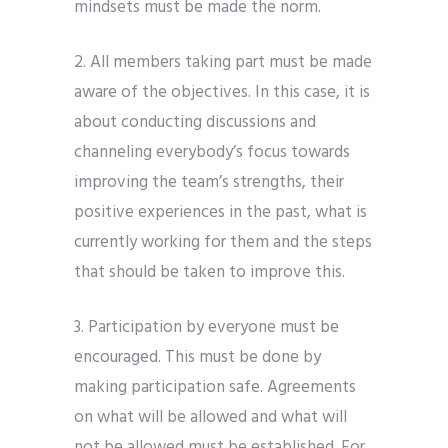
mindsets must be made the norm.
2. All members taking part must be made
aware of the objectives. In this case, it is
about conducting discussions and
channeling everybody’s focus towards
improving the team’s strengths, their
positive experiences in the past, what is
currently working for them and the steps
that should be taken to improve this.
3. Participation by everyone must be
encouraged. This must be done by
making participation safe. Agreements
on what will be allowed and what will
not be allowed must be established. For