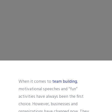
When it comes to
team building
,
motivational speeches and “fun”
activities have always been the first
choice. However, businesses and
organizations have changed now. They