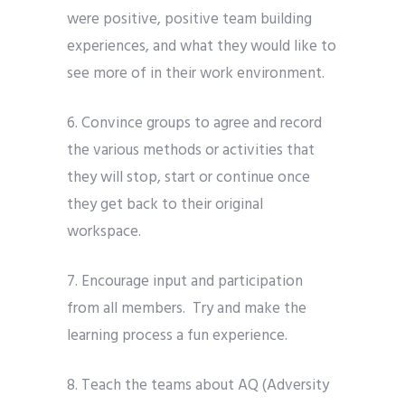
were positive, positive team building
experiences, and what they would like to
see more of in their work environment.
6. Convince groups to agree and record
the various methods or activities that
they will stop, start or continue once
they get back to their original
workspace.
7. Encourage input and participation
from all members.
Try and make the
learning process a fun experience.
8. Teach the teams about AQ (Adversity