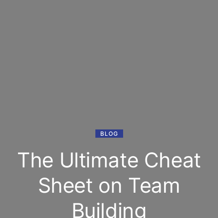
BLOG
The Ultimate Cheat
Sheet on Team
Building