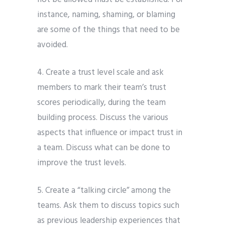
instance, naming, shaming, or blaming
are some of the things that need to be
avoided.
4. Create a trust level scale and ask
members to mark their team’s trust
scores periodically, during the team
building process. Discuss the various
aspects that influence or impact trust in
a team. Discuss what can be done to
improve the trust levels.
5. Create a “talking circle” among the
teams. Ask them to discuss topics such
as previous leadership experiences that