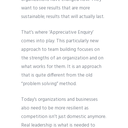
want to see results that are more
sustainable; results that will actually last.
That’s where ‘Appreciative Enquiry’
comes into play. This particularly new
approach to team building focuses on
the strengths of an organization and on
what works for them. It is an approach
that is quite different from the old
“problem solving” method.
Today’s organizations and businesses
also need to be more resilient as
competition isn’t just domestic anymore.
Real leadership is what is needed to