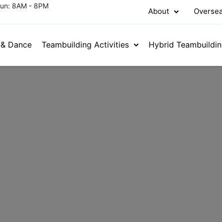
Sun: 8AM - 8PM
About
Oversea
 & Dance
Teambuilding Activities
Hybrid Teambuildi