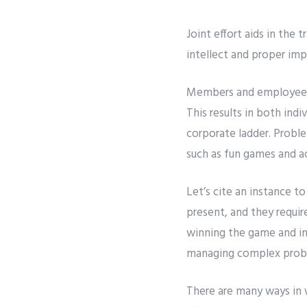
Joint effort aids in the
intellect and proper im
Members and employees 
This results in both ind
corporate ladder. Problem
such as fun games and ac
Let’s cite an instance t
present, and they requi
winning the game and imp
managing complex proble
There are many ways in 