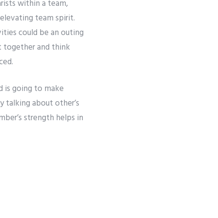
arists within a team,
levating team spirit.
vities could be an outing
t together and think
ced.
nd is going to make
y talking about other’s
mber’s strength helps in
gratitude for other’s
Next
The Importance of Corporate Team Building Activities for Your Business
hin the group to