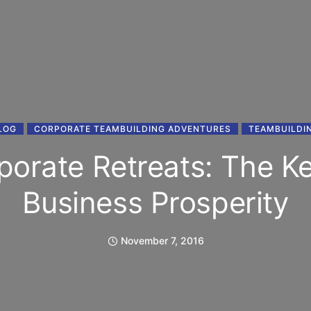
LOG
CORPORATE TEAMBUILDING ADVENTURES
TEAMBUILDI
porate Retreats: The Ke
Business Prosperity
November 7, 2016