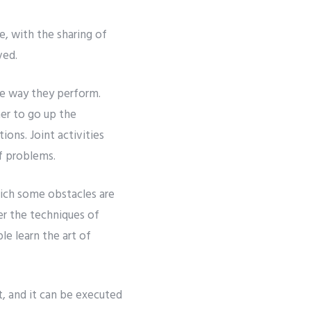
e, with the sharing of
ved.
e way they perform.
her to go up the
ions. Joint activities
f problems.
which some obstacles are
er the techniques of
le learn the art of
, and it can be executed