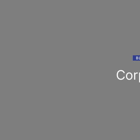
B
Cor