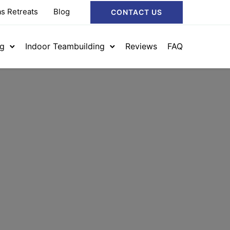
s Retreats
Blog
CONTACT US
ng
Indoor Teambuilding
Reviews
FAQ