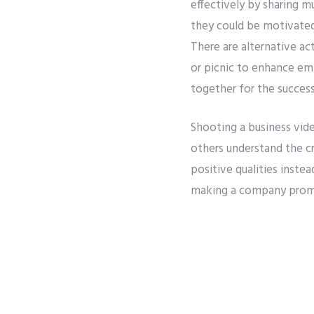
effectively by sharing mu
they could be motivated
There are alternative ac
or picnic to enhance emp
together for the succes
Shooting a business vide
others understand the c
positive qualities inste
making a company promi
Through joint activities
Previous
efforts are encouraged.
perform better.