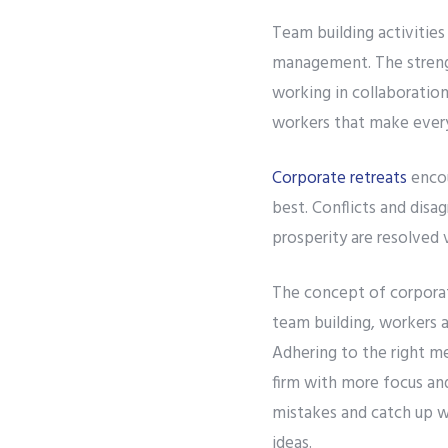
Team building activitie
management. The strength
working in collaboration
workers that make every
Corporate retreats
encou
best. Conflicts and dis
prosperity are resolved v
The concept of corporat
team building, workers a
Adhering to the right m
firm with more focus an
mistakes and catch up wi
ideas.