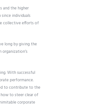
s and the higher
 since individuals
e collective efforts of
ve long by giving the
n organization’s
ing. With successful
porate performance.
d to contribute to the
 how to steer clear of
inimitable corporate