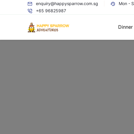
enquiry@happysparrow.com.sg
Mon - 
+65 96825987
Dinner