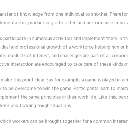
 transfer of knowledge from one individual to another. Therefor
plementation, productivity is boosted and performance impro
participate in numerous activities and implement them in th
ividual and professional growth of a workforce helping him or 
s, conflicts of interest, and challenges are part of all corporat
tive interaction are encouraged to take care of these kinds o
o make this point clear. Say for example, a game is played in 
re to be overcome to win the game. Participants learn to mast
lement the same principles in their work life. Like this, peop
ms and tackling tough situations.
which workers can be brought together for a common interest