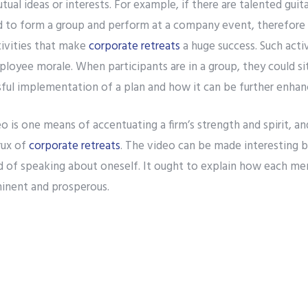
tual ideas or interests. For example, if there are talented guit
 to form a group and perform at a company event, therefore e
tivities that make
corporate retreats
a huge success. Such acti
loyee morale. When participants are in a group, they could si
sful implementation of a plan and how it can be further enhan
o is one means of accentuating a firm’s strength and spirit, a
rux of
corporate retreats
. The video can be made interesting b
ad of speaking about oneself. It ought to explain how each me
nent and prosperous.
, concepts such as enhancement of professional expertise and 
The Difference Between Banal and Enjoyable Corporate Teambuilding Activities
 Senior members of a firm must motivate young employees wit