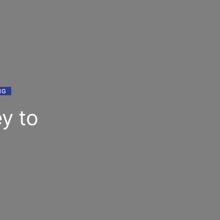
NG
y to