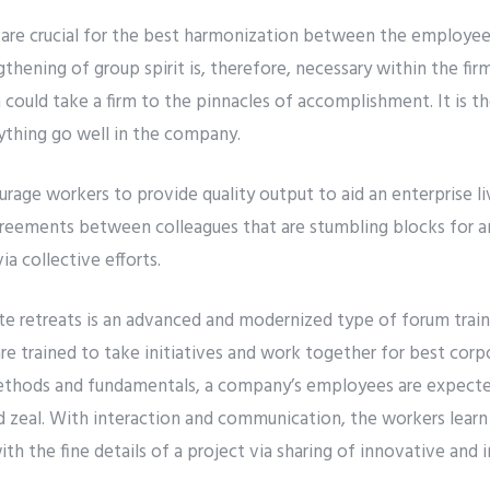
s are crucial for the best harmonization between the employee
ening of group spirit is, therefore, necessary within the firm
 could take a firm to the pinnacles of accomplishment. It is th
thing go well in the company.
rage workers to provide quality output to aid an enterprise li
agreements between colleagues that are stumbling blocks for a
ia collective efforts.
e retreats is an advanced and modernized type of forum train
re trained to take initiatives and work together for best cor
ethods and fundamentals, a company’s employees are expecte
d zeal. With interaction and communication, the workers learn
th the fine details of a project via sharing of innovative and 