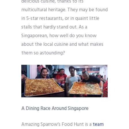
delicious cuisine, thanks to its
multicultural heritage. They may be found
in 5-star restaurants, or in quaint little
stalls that hardly stand out. As a
Singaporean, how well do you know
about the local cuisine and what makes
them so astounding?
A Dining Race Around Singapore
Amazing Sparrow’s Food Hunt is a
team