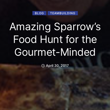
BLOG
TEAMBUILDING
Amazing Sparrow’s
Food Hunt for the
Gourmet-Minded
April 30, 2017