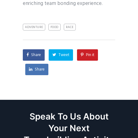
enriching team bonding experience.
ADVENTURE
FOOD
RACE
Share
Tweet
Pin it
Share
Speak To Us About
Your Next