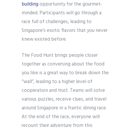
building
opportunity for the gourmet-
minded. Participants will go through a
race full of challenges, leading to
Singapore’s exotic flavors that you never
knew existed before.
The Food Hunt brings people closer
together as conversing about the food
you like is a great way to break down the
“wall”, leading to a higher level of
cooperation and trust. Teams will solve
various puzzles, receive clues, and travel
around Singapore in a frantic dining race.
At the end of the race, everyone will
recount their adventure from this