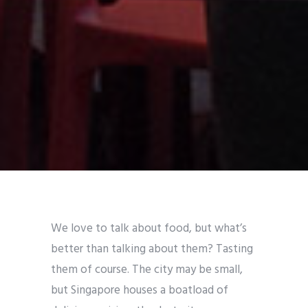
We love to talk about food, but what’s
better than talking about them? Tasting
them of course. The city may be small,
but Singapore houses a boatload of