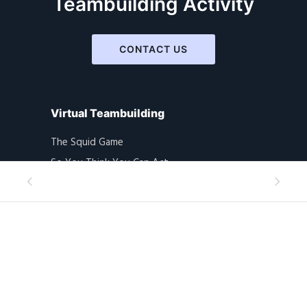
Teambuilding Activity
CONTACT US
Virtual Teambuilding
The Squid Game
So You Think You Can Act
Toilet Roll
Masks On With Love
Picasso Is Alive!!
Home Alone
Mysteries Solvers
Indiana Jones
Amazing Mural Hunt