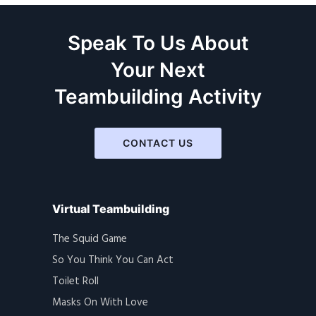
Speak To Us About
Your Next
Teambuilding Activity
CONTACT US
Virtual Teambuilding
The Squid Game
So You Think You Can Act
Toilet Roll
Masks On With Love