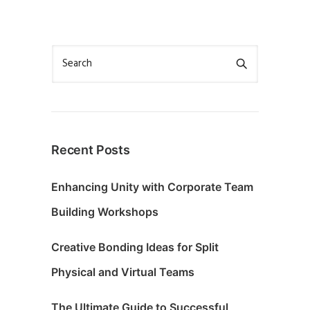
Recent Posts
Enhancing Unity with Corporate Team
Building Workshops
Creative Bonding Ideas for Split
Physical and Virtual Teams
The Ultimate Guide to Successful