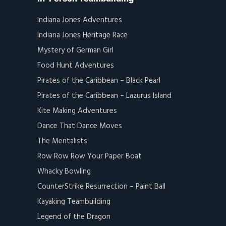
Indiana Jones Adventures
Indiana Jones Heritage Race
Mystery of German Girl
Food Hunt Adventures
Pirates of the Caribbean – Black Pearl
Pirates of the Caribbean – Lazurus Island
Kite Making Adventures
Dance That Dance Moves
The Mentalists
Row Row Row Your Paper Boat
Whacky Bowling
CounterStrike Resurrection – Paint Ball
Kayaking Teambuilding
Legend of the Dragon