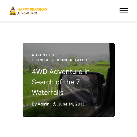
ADVENTURE
,
HIKING & TREKKING RELATED
4WD Adventure in
Search of the 7
Waterfalls
By
Admin
June 14, 2013