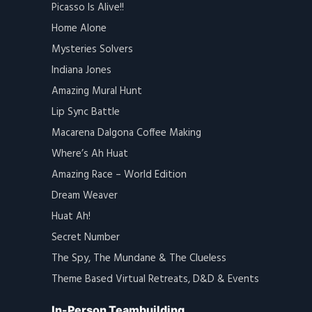
Picasso Is Alive!!
Home Alone
Mysteries Solvers
Indiana Jones
Amazing Mural Hunt
Lip Sync Battle
Macarena Dalgona Coffee Making
Where’s Ah Huat
Amazing Race – World Edition
Dream Weaver
Huat Ah!
Secret Number
The Spy, The Mundane & The Clueless
Theme Based Virtual Retreats, D&D & Events
In-Person Teambuilding