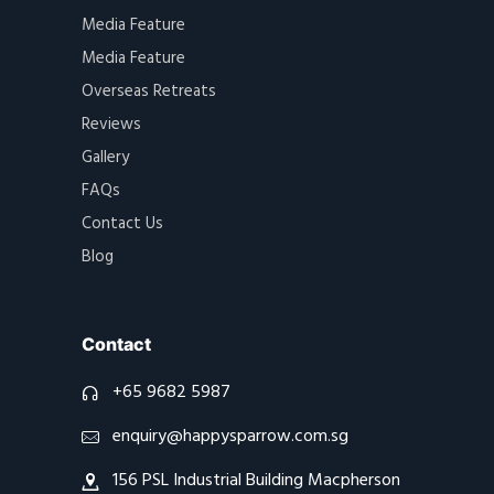
Media Feature
Media Feature
Overseas Retreats
Reviews
Gallery
FAQs
Contact Us
Blog
Contact
+65 9682 5987
enquiry@happysparrow.com.sg
156 PSL Industrial Building Macpherson