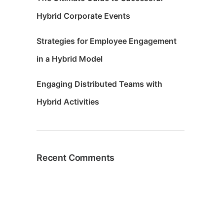
Hybrid Corporate Events
Strategies for Employee Engagement
in a Hybrid Model
Engaging Distributed Teams with
Hybrid Activities
Recent Comments