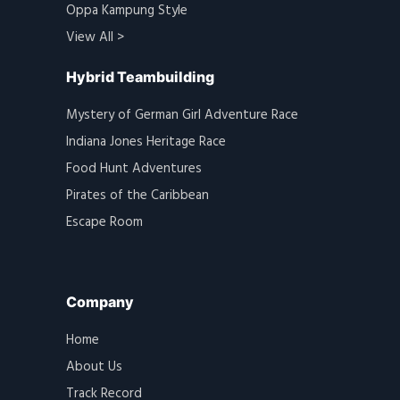
Oppa Kampung Style
View All >
Hybrid Teambuilding
Mystery of German Girl Adventure Race
Indiana Jones Heritage Race
Food Hunt Adventures
Pirates of the Caribbean
Escape Room
Company
Home
About Us
Track Record